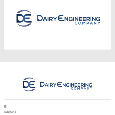
Address