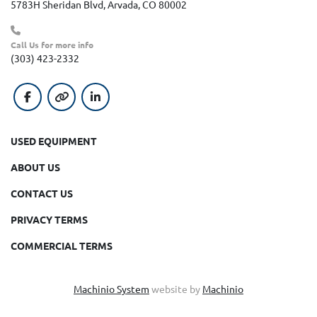
5783H Sheridan Blvd, Arvada, CO 80002
Call Us for more info
(303) 423-2332
facebook
other
linkedin
USED EQUIPMENT
ABOUT US
CONTACT US
PRIVACY TERMS
COMMERCIAL TERMS
Machinio System
website by
Machinio