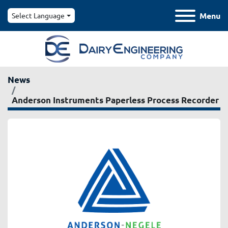
Menu
Select Language
News
Anderson Instruments Paperless Process Recorder