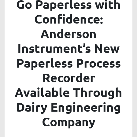
Go Paperless with
Confidence:
Anderson
Instrument’s New
Paperless Process
Recorder
Available Through
Dairy Engineering
Company