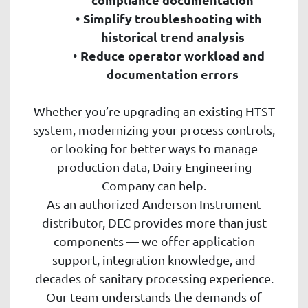
Simplify troubleshooting with
historical trend analysis
Reduce operator workload and
documentation errors
Whether you’re upgrading an existing HTST
system, modernizing your process controls,
or looking for better ways to manage
production data, Dairy Engineering
Company can help.
As an authorized Anderson Instrument
distributor, DEC provides more than just
components — we offer application
support, integration knowledge, and
decades of sanitary processing experience.
Our team understands the demands of