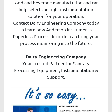
food and beverage manufacturing and can
help select the right instrumentation
solution for your operation.
Contact Dairy Engineering Company today
to learn how Anderson Instrument’s
Paperless Process Recorder can bring your
process monitoring into the future.
Dairy Engineering Company
Your Trusted Partner for Sanitary
Processing Equipment, Instrumentation &
Support.