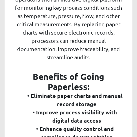
for monitoring key process conditions such
as temperature, pressure, flow, and other
critical measurements. By replacing paper
charts with secure electronic records,
processors can reduce manual
documentation, improve traceability, and
streamline audits.
Benefits of Going
Paperless:
Eliminate paper charts and manual
record storage
Improve process visibility with
digital data access
Enhance quality control and
compliance documentation