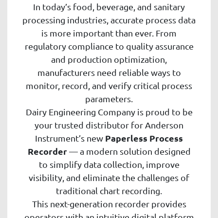
In today’s food, beverage, and sanitary
processing industries, accurate process data
is more important than ever. From
regulatory compliance to quality assurance
and production optimization,
manufacturers need reliable ways to
monitor, record, and verify critical process
parameters.
Dairy Engineering Company is proud to be
your trusted distributor for Anderson
Paperless Process
Instrument’s new
Recorder
— a modern solution designed
to simplify data collection, improve
visibility, and eliminate the challenges of
traditional chart recording.
This next-generation recorder provides
operators with an intuitive digital platform