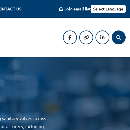
CONTACT US
Join email list
Select Language
facebook
other
linkedin
Searc
sanitary valves across
nufacturers, including