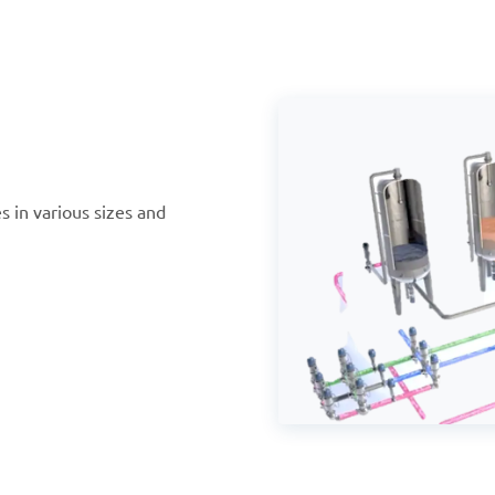
s in various sizes and