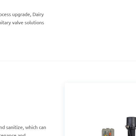
ocess upgrade, Dairy
nitary valve solutions
nd sanitize, which can
tenance and