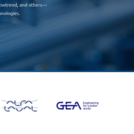
 Flowtrend, and others—
hnologies.