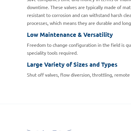
downtime. These valves are typically made of mate
resistant to corrosion and can withstand harsh clea
processes, which means they are durable and long-
Low Maintenance & Versatility
Freedom to change configuration in the field is qu
speciality tools required.
Large Variety of Sizes and Types
Shut off valves, flow diversion, throttling, remote 