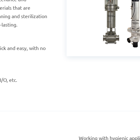
rials that are
ning and sterilization
lasting.
ick and easy, with no
I/O, etc.
Working with hygienic applic