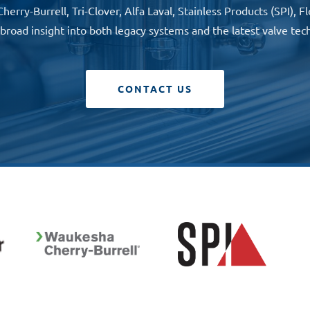
rry-Burrell, Tri-Clover, Alfa Laval, Stainless Products (SPI),
 broad insight into both legacy systems and the latest valve tec
CONTACT US