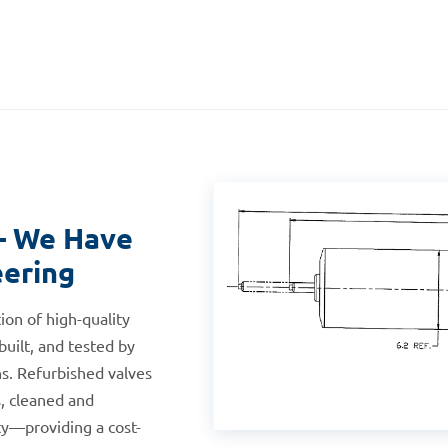
— We Have
eering
ion of high-quality
built, and tested by
s. Refurbished valves
, cleaned and
ty—providing a cost-