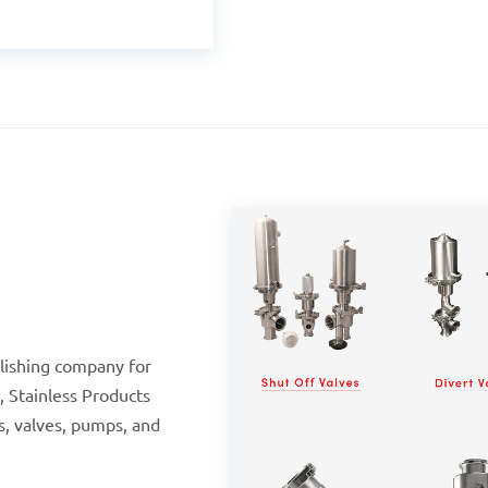
olishing company for
, Stainless Products
gs, valves, pumps, and