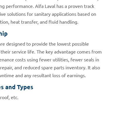
ng performance. Alfa Laval has a proven track
ive solutions for sanitary applications based on
ion, heat transfer, and fluid handling.
hip
are designed to provide the lowest possible
their service life. The key advantage comes from
nance costs using fewer utilities, fewer seals in
epair, and reduced spare parts inventory. It also
time and any resultant loss of earnings.
es and Types
roof, etc.