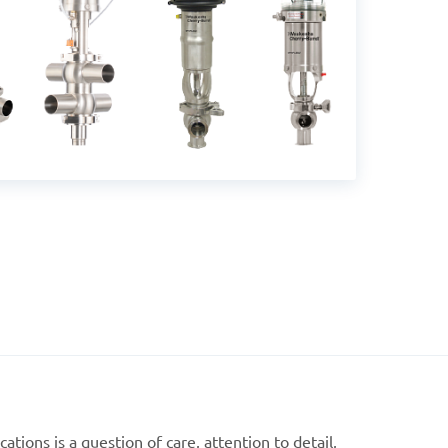
ations is a question of care, attention to detail,