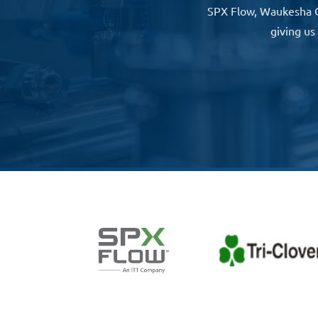
SPX Flow, Waukesha Che
giving us