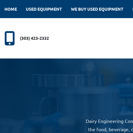
HOME
USED EQUIPMENT
WE BUY USED EQUIPMENT
(303) 423-2332
Dairy Engineering Com
the food, beverage, d