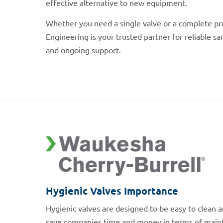
effective alternative to new equipment.
Whether you need a single valve or a complete pr
Engineering is your trusted partner for reliable sa
and ongoing support.
Hygienic Valves Importance
Hygienic valves are designed to be easy to clean a
save companies time and money in terms of main