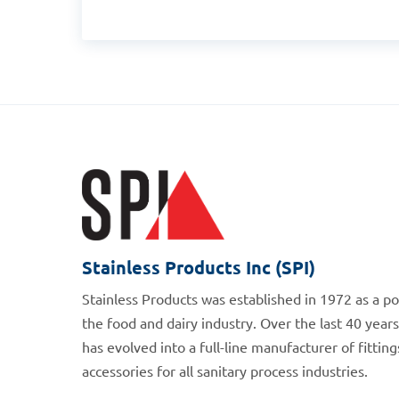
Stainless Products Inc (SPI)
Stainless Products was established in 1972 as a p
the food and dairy industry. Over the last 40 years
has evolved into a full-line manufacturer of fittin
accessories for all sanitary process industries.