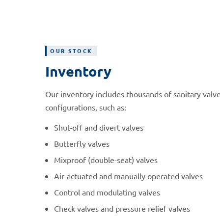
OUR STOCK
Inventory
Our inventory includes thousands of sanitary valve
configurations, such as:
Shut-off and divert valves
Butterfly valves
Mixproof (double-seat) valves
Air-actuated and manually operated valves
Control and modulating valves
Check valves and pressure relief valves