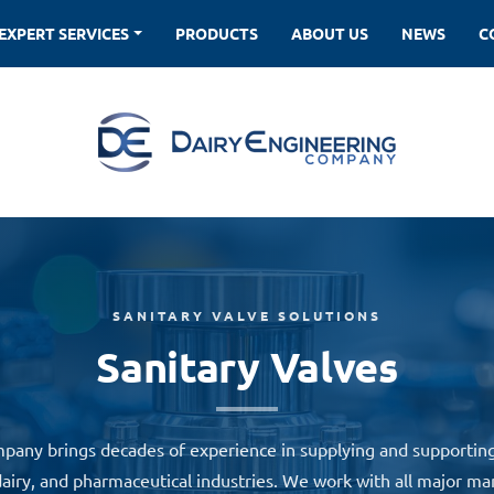
EXPERT SERVICES
PRODUCTS
ABOUT US
NEWS
SANITARY VALVE SOLUTIONS
Sanitary Valves
pany brings decades of experience in supplying and supporting 
airy, and pharmaceutical industries. We work with all major ma