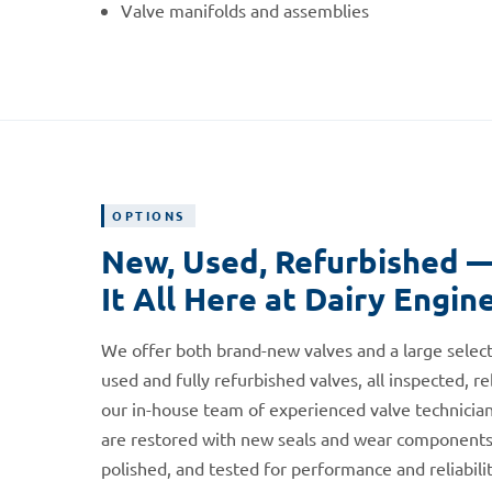
Valve manifolds and assemblies
OPTIONS
New, Used, Refurbished 
It All Here at Dairy Engin
We offer both brand-new valves and a large select
used and fully refurbished valves, all inspected, re
our in-house team of experienced valve technician
are restored with new seals and wear components
polished, and tested for performance and reliabili