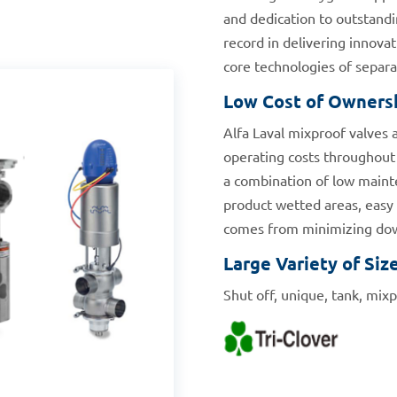
and dedication to outstandi
record in delivering innovat
core technologies of separat
Low Cost of Owners
Alfa Laval mixproof valves 
operating costs throughout 
a combination of low mainte
product wetted areas, easy r
comes from minimizing down
Large Variety of Siz
Shut off, unique, tank, mixp