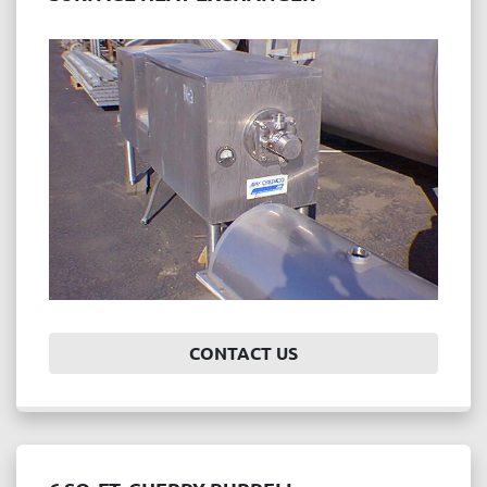
CONTACT US