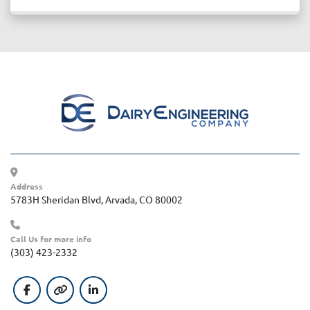
Address
5783H Sheridan Blvd, Arvada, CO 80002
Call Us for more info
(303) 423-2332
facebook
other
linkedin