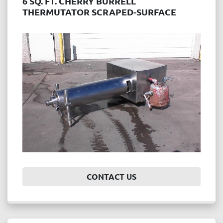
6 SQ. FT. CHERRY BURRELL
THERMUTATOR SCRAPED-SURFACE
HEAT EXCHANGER
CONTACT US