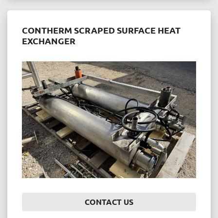
CONTHERM SCRAPED SURFACE HEAT
EXCHANGER
CONTACT US