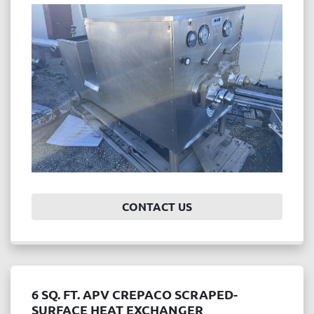
Price
, USD
APPLY
CLEAR
Year
CONTACT US
APPLY
CLEAR
6 SQ. FT. APV CREPACO SCRAPED-
SURFACE HEAT EXCHANGER