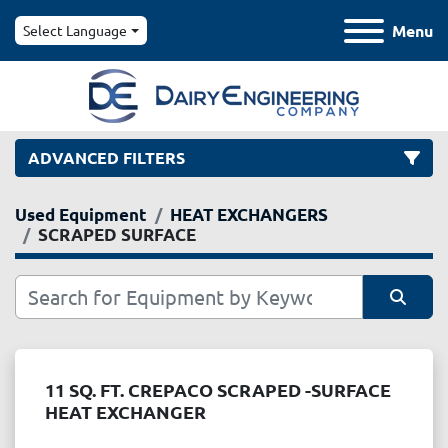
Menu
Select Language
ADVANCED FILTERS
Used Equipment
HEAT EXCHANGERS
Category
SCRAPED SURFACE
Manufacturer
Sort by
Model
11 SQ. FT. CREPACO SCRAPED -SURFACE
HEAT EXCHANGER
Condition