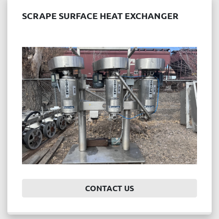
SCRAPE SURFACE HEAT EXCHANGER
CONTACT US