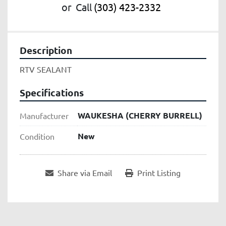
or
Call
(303) 423-2332
Description
RTV SEALANT
Specifications
WAUKESHA (CHERRY BURRELL)
Manufacturer
New
Condition
Share via Email
Print Listing