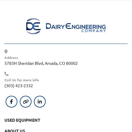
Address
5783H Sheridan Blvd, Arvada, CO 80002
Call Us for more info
(303) 423-2332
facebook
other
linkedin
USED EQUIPMENT
ABOUT US