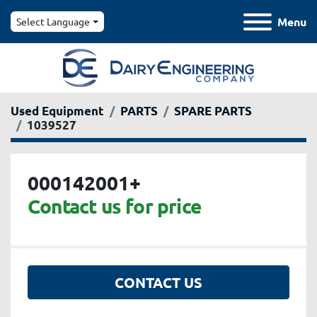
Menu
Select Language
Used Equipment
PARTS
SPARE PARTS
1039527
000142001+
Contact us for price
CONTACT US