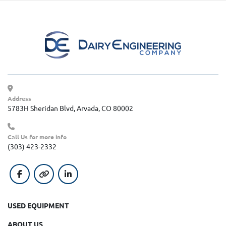
Address
5783H Sheridan Blvd, Arvada, CO 80002
Call Us for more info
(303) 423-2332
facebook
other
linkedin
USED EQUIPMENT
ABOUT US