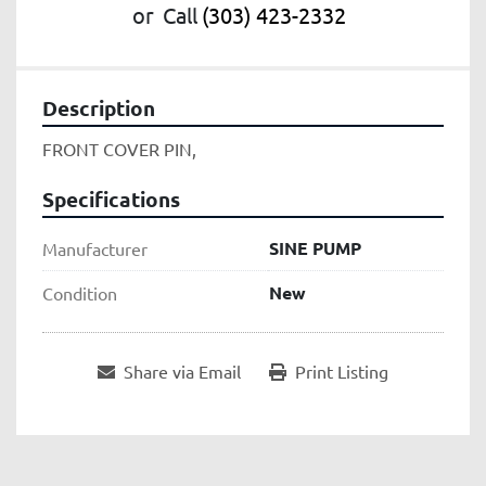
or
Call
(303) 423-2332
Description
FRONT COVER PIN,
Specifications
SINE PUMP
Manufacturer
New
Condition
Share via Email
Print Listing