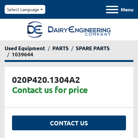
Menu
Select Language
Used Equipment
PARTS
SPARE PARTS
1039644
020P420.1304A2
Contact us for price
CONTACT US