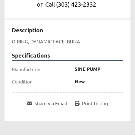
or
Call
(303) 423-2332
Description
O-RING, DYNAMIC FACE, BUNA
Specifications
SINE PUMP
Manufacturer
New
Condition
Share via Email
Print Listing