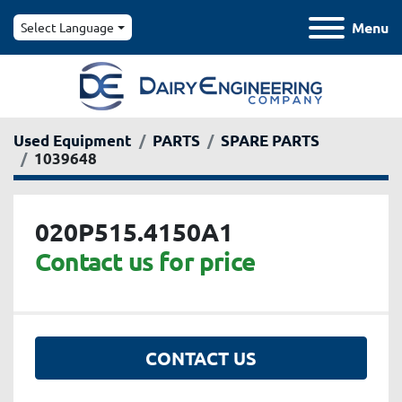
Menu
Select Language
Used Equipment
PARTS
SPARE PARTS
1039648
020P515.4150A1
Contact us for price
CONTACT US