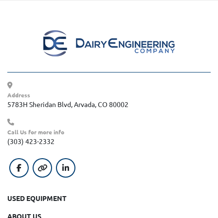
Address
5783H Sheridan Blvd, Arvada, CO 80002
Call Us for more info
(303) 423-2332
facebook
other
linkedin
USED EQUIPMENT
ABOUT US