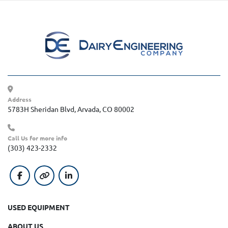
Address
5783H Sheridan Blvd, Arvada, CO 80002
Call Us for more info
(303) 423-2332
facebook
other
linkedin
USED EQUIPMENT
ABOUT US