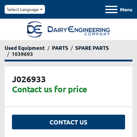
Menu
Select Language
Used Equipment
PARTS
SPARE PARTS
1039693
J026933
Contact us for price
CONTACT US