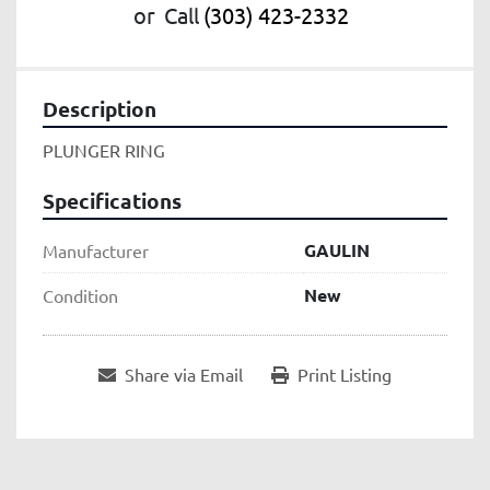
or
Call
(303) 423-2332
Description
PLUNGER RING
Specifications
GAULIN
Manufacturer
New
Condition
Share via Email
Print Listing