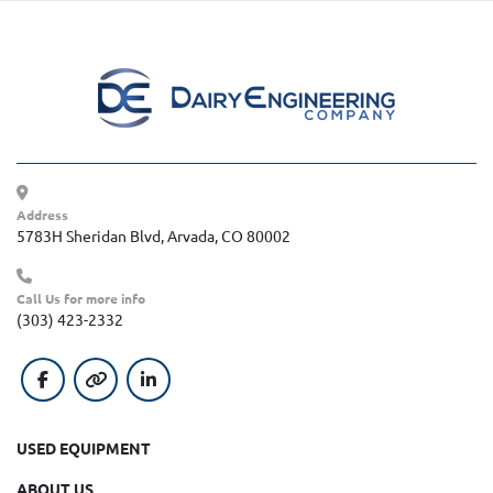
Address
5783H Sheridan Blvd, Arvada, CO 80002
Call Us for more info
(303) 423-2332
facebook
other
linkedin
USED EQUIPMENT
ABOUT US