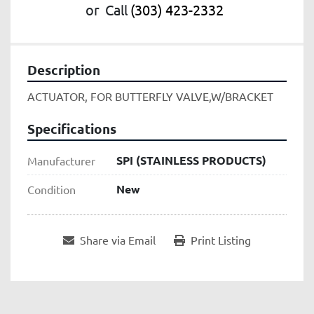
or
Call
(303) 423-2332
Description
ACTUATOR, FOR BUTTERFLY VALVE,W/BRACKET
Specifications
SPI (STAINLESS PRODUCTS)
Manufacturer
New
Condition
Share via Email
Print Listing