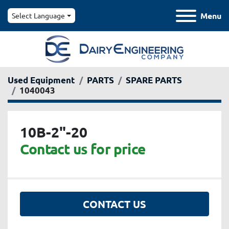
Menu
Select Language
Used Equipment
PARTS
SPARE PARTS
1040043
10B-2"-20
Contact us for price
CONTACT US