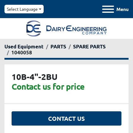
Menu
Select Language
Used Equipment
PARTS
SPARE PARTS
1040058
10B-4"-2BU
Contact us for price
CONTACT US