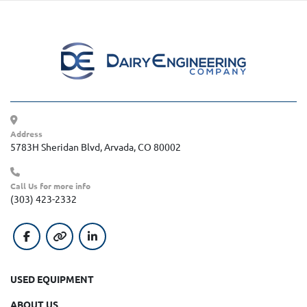
Address
5783H Sheridan Blvd, Arvada, CO 80002
Call Us for more info
(303) 423-2332
facebook
other
linkedin
USED EQUIPMENT
ABOUT US