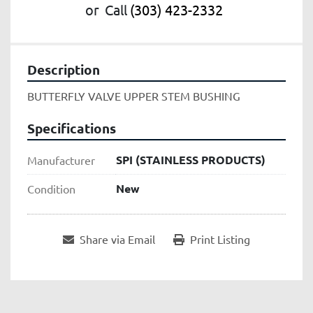
or
Call
(303) 423-2332
Description
BUTTERFLY VALVE UPPER STEM BUSHING
Specifications
SPI (STAINLESS PRODUCTS)
Manufacturer
New
Condition
Share via Email
Print Listing