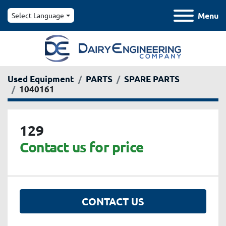
Menu
Select Language
Used Equipment
PARTS
SPARE PARTS
1040161
129
Contact us for price
CONTACT US