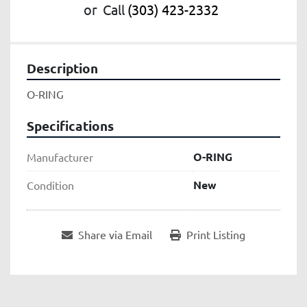
or
Call
(303) 423-2332
Description
O-RING
Specifications
O-RING
Manufacturer
New
Condition
Share via Email
Print Listing