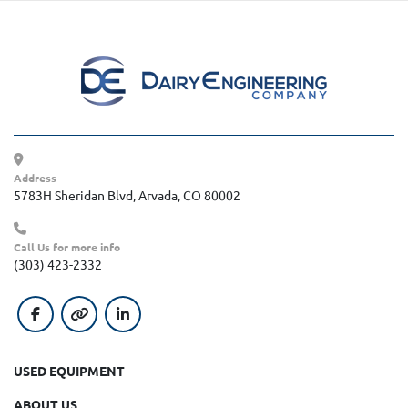
Address
5783H Sheridan Blvd, Arvada, CO 80002
Call Us for more info
(303) 423-2332
facebook
other
linkedin
USED EQUIPMENT
ABOUT US