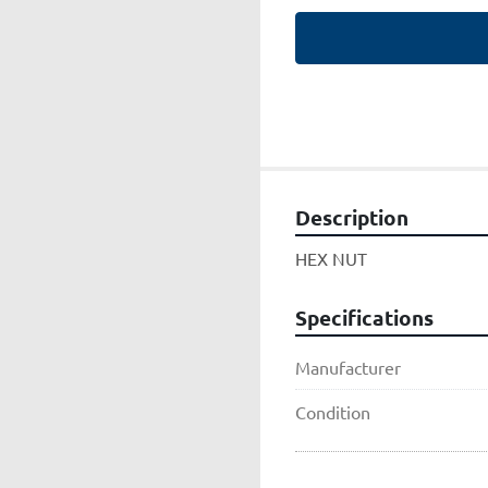
Description
HEX NUT
Specifications
Manufacturer
Condition