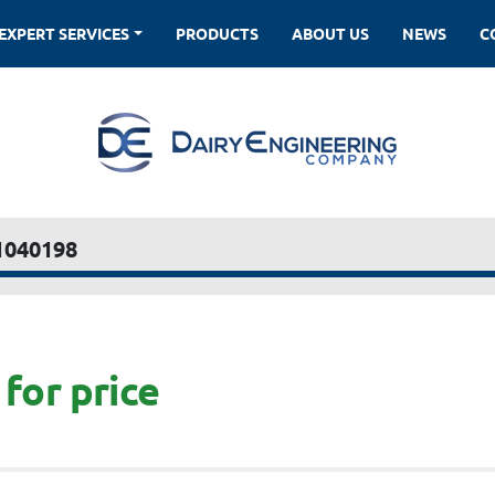
EXPERT SERVICES
PRODUCTS
ABOUT US
NEWS
1040198
for price