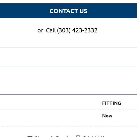
CONTACT US
or
Call
(303) 423-2332
FITTING
New