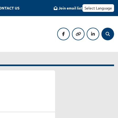
CONTACT US
Join email list
Select Language
facebook
other
linkedin
Searc