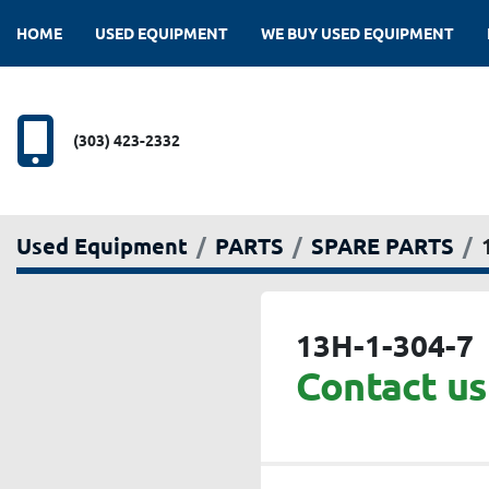
HOME
USED EQUIPMENT
WE BUY USED EQUIPMENT
(303) 423-2332
Used Equipment
PARTS
SPARE PARTS
13H-1-304-7
Contact us 