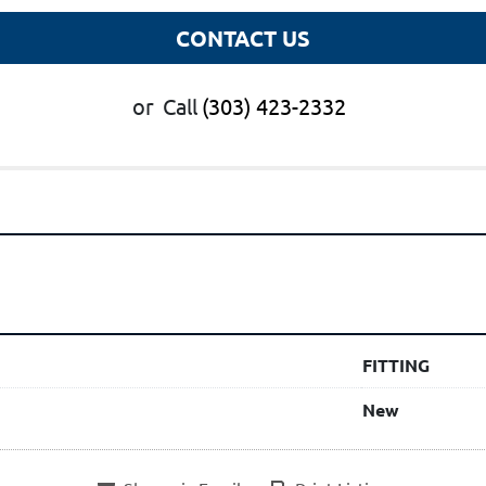
CONTACT US
or
Call
(303) 423-2332
FITTING
New