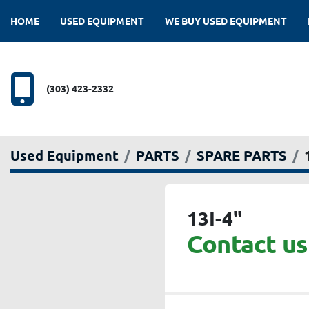
HOME
USED EQUIPMENT
WE BUY USED EQUIPMENT
(303) 423-2332
Used Equipment
PARTS
SPARE PARTS
13I-4"
Contact us 