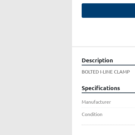
Description
BOLTED I-LINE CLAMP
Specifications
Manufacturer
Condition