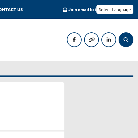
CONTACT US
Join email list
Select Language
facebook
other
linkedin
Searc