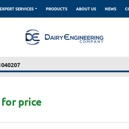
EXPERT SERVICES
PRODUCTS
ABOUT US
NEWS
1040207
for price