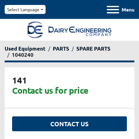
Menu
Select Language
Used Equipment
PARTS
SPARE PARTS
1040240
141
Contact us for price
CONTACT US