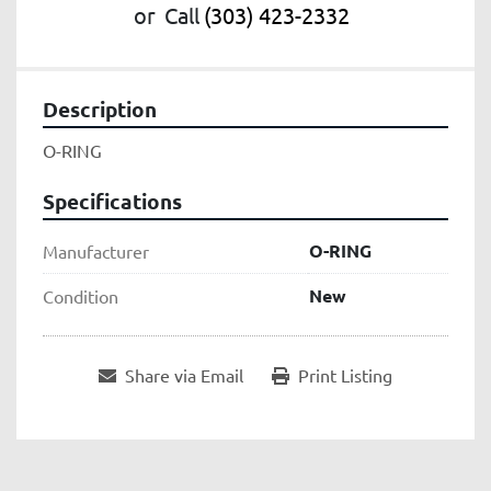
or
Call
(303) 423-2332
Description
O-RING
Specifications
O-RING
Manufacturer
New
Condition
Share via Email
Print Listing