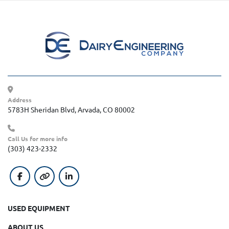
Address
5783H Sheridan Blvd, Arvada, CO 80002
Call Us for more info
(303) 423-2332
facebook
other
linkedin
USED EQUIPMENT
ABOUT US