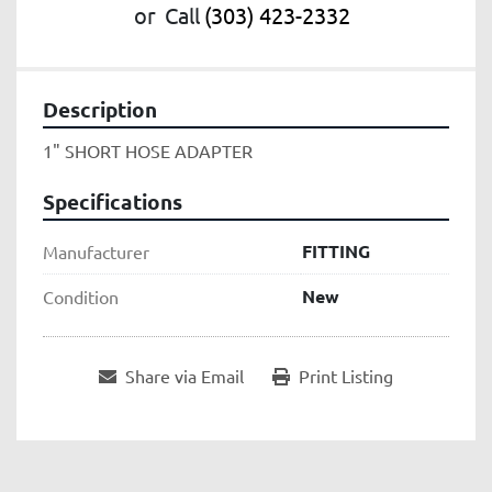
or
Call
(303) 423-2332
Description
1" SHORT HOSE ADAPTER
Specifications
FITTING
Manufacturer
New
Condition
Share via Email
Print Listing