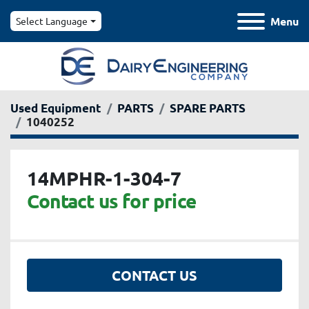
Menu
Select Language
Used Equipment
PARTS
SPARE PARTS
1040252
14MPHR-1-304-7
Contact us for price
CONTACT US