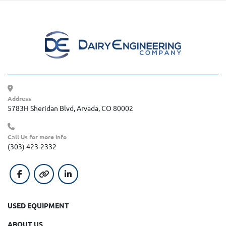
Address
5783H Sheridan Blvd, Arvada, CO 80002
Call Us for more info
(303) 423-2332
facebook
other
linkedin
USED EQUIPMENT
ABOUT US