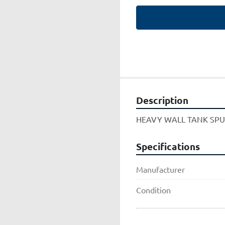
Description
HEAVY WALL TANK SP
Specifications
Manufacturer
Condition