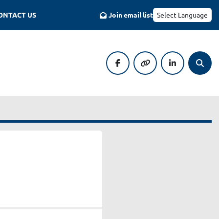
CONTACT US
Join email list
Select Language
facebook
other
linkedin
Searc