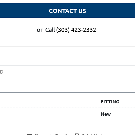
CONTACT US
or
Call
(303) 423-2332
UD
FITTING
New