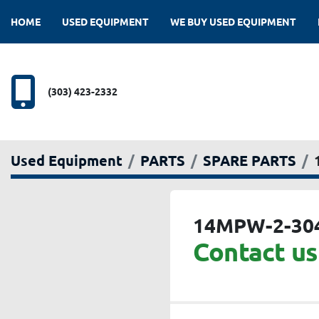
HOME
USED EQUIPMENT
WE BUY USED EQUIPMENT
(303) 423-2332
Used Equipment
PARTS
SPARE PARTS
14MPW-2-30
Contact us 