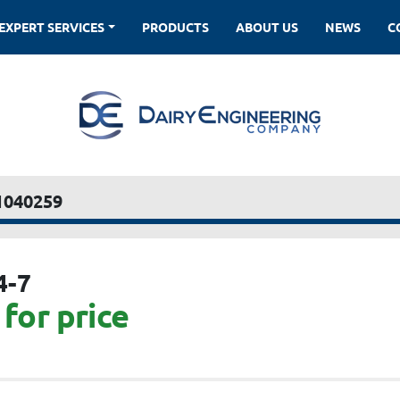
EXPERT SERVICES
PRODUCTS
ABOUT US
NEWS
1040259
4-7
for price