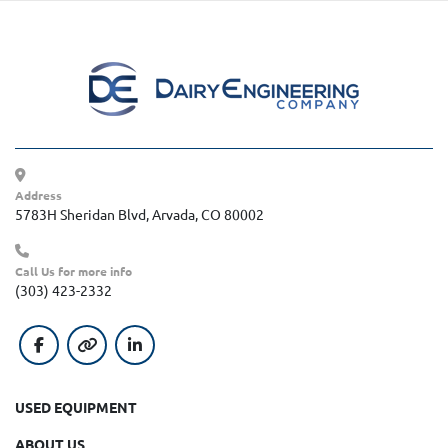
Address
5783H Sheridan Blvd, Arvada, CO 80002
Call Us for more info
(303) 423-2332
facebook
other
linkedin
USED EQUIPMENT
ABOUT US