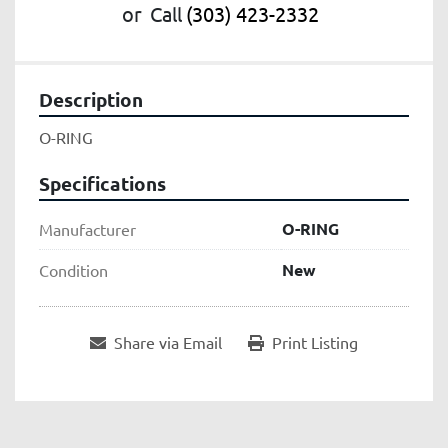
or
Call
(303) 423-2332
Description
O-RING
Specifications
O-RING
Manufacturer
New
Condition
Share via Email
Print Listing