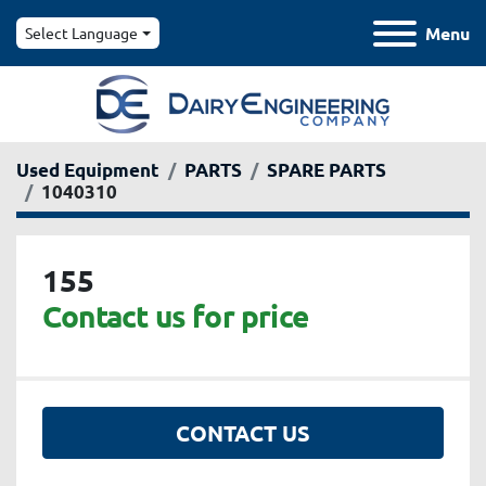
Menu
Select Language
Used Equipment
PARTS
SPARE PARTS
1040310
155
Contact us for price
CONTACT US