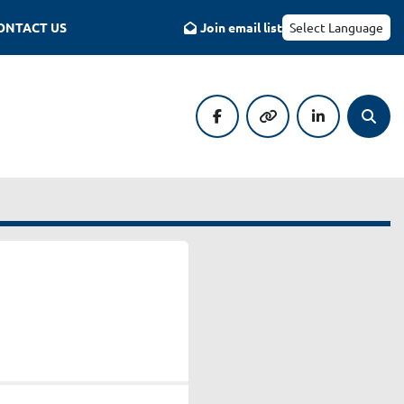
CONTACT US
Join email list
Select Language
facebook
other
linkedin
Searc