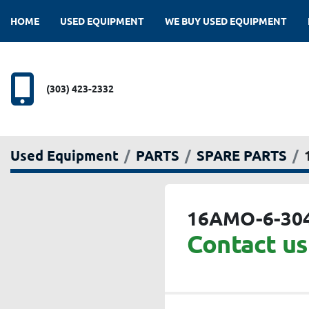
HOME
USED EQUIPMENT
WE BUY USED EQUIPMENT
(303) 423-2332
Used Equipment
PARTS
SPARE PARTS
16AMO-6-30
Contact us 