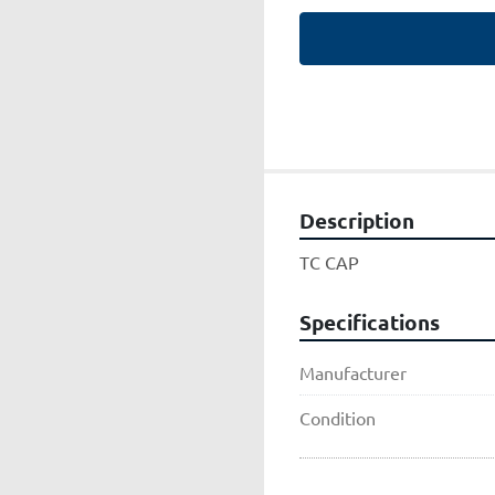
Description
TC CAP
Specifications
Manufacturer
Condition