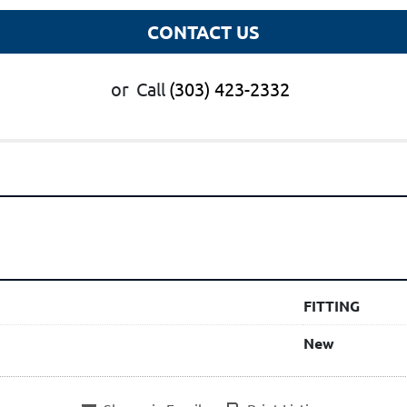
CONTACT US
or
Call
(303) 423-2332
FITTING
New