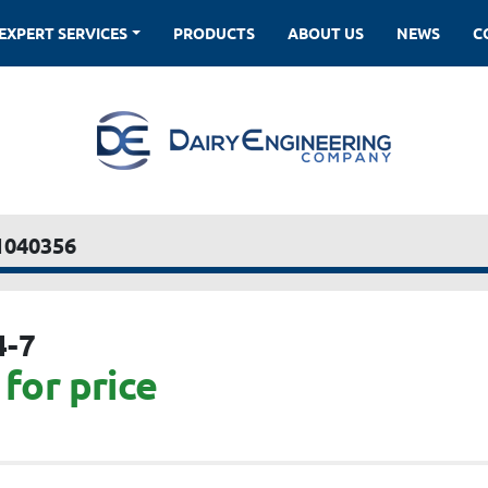
EXPERT SERVICES
PRODUCTS
ABOUT US
NEWS
1040356
4-7
for price