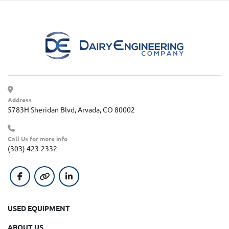
Address
5783H Sheridan Blvd, Arvada, CO 80002
Call Us for more info
(303) 423-2332
facebook
other
linkedin
USED EQUIPMENT
ABOUT US