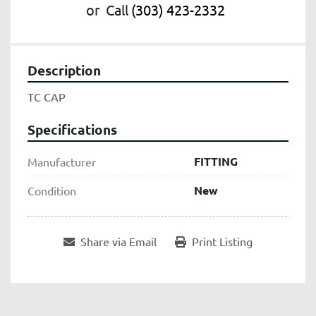
or
Call
(303) 423-2332
Description
TC CAP
Specifications
FITTING
Manufacturer
New
Condition
Share via Email
Print Listing