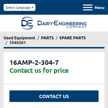
Menu
Select Language
Used Equipment
PARTS
SPARE PARTS
1040361
16AMP-2-304-7
Contact us for price
CONTACT US