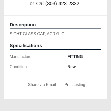
or
Call
(303) 423-2332
Description
SIGHT GLASS CAP, ACRYLIC
Specifications
Manufacturer
FITTING
Condition
New
Share via Email
Print Listing