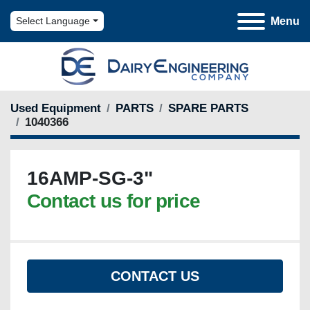
Menu
Select Language
Used Equipment
PARTS
SPARE PARTS
1040366
16AMP-SG-3"
Contact us for price
CONTACT US