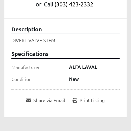
or
Call
(303) 423-2332
Description
DIVERT VALVE STEM
Specifications
ALFA LAVAL
Manufacturer
New
Condition
Share via Email
Print Listing