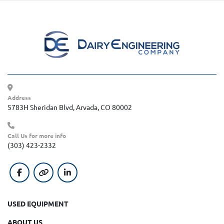
Address
5783H Sheridan Blvd, Arvada, CO 80002
Call Us for more info
(303) 423-2332
facebook
other
linkedin
USED EQUIPMENT
ABOUT US