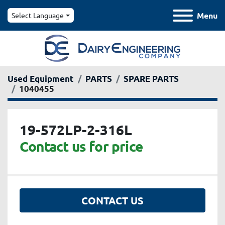
Menu
Select Language
Used Equipment
PARTS
SPARE PARTS
1040455
19-572LP-2-316L
Contact us for price
CONTACT US