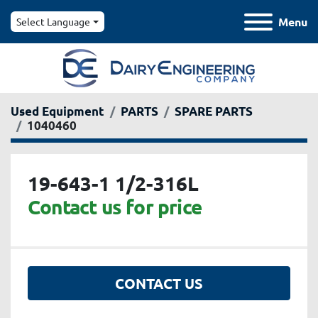
Menu
Select Language
Used Equipment
PARTS
SPARE PARTS
1040460
19-643-1 1/2-316L
Contact us for price
CONTACT US