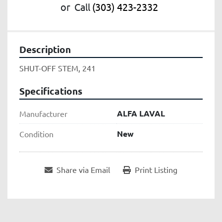
or
Call
(303) 423-2332
Description
SHUT-OFF STEM, 241
Specifications
ALFA LAVAL
Manufacturer
New
Condition
Share via Email
Print Listing