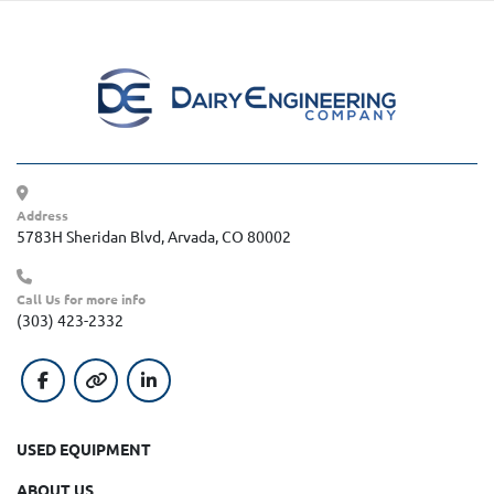
Address
5783H Sheridan Blvd, Arvada, CO 80002
Call Us for more info
(303) 423-2332
facebook
other
linkedin
USED EQUIPMENT
ABOUT US