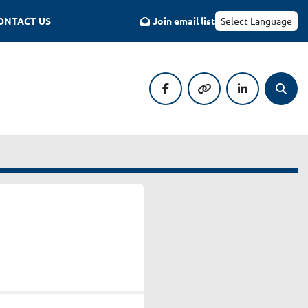
CONTACT US
Join email list
Select Language
facebook
other
linkedin
Searc