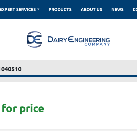
EXPERT SERVICES
PRODUCTS
ABOUT US
NEWS
1040510
for price