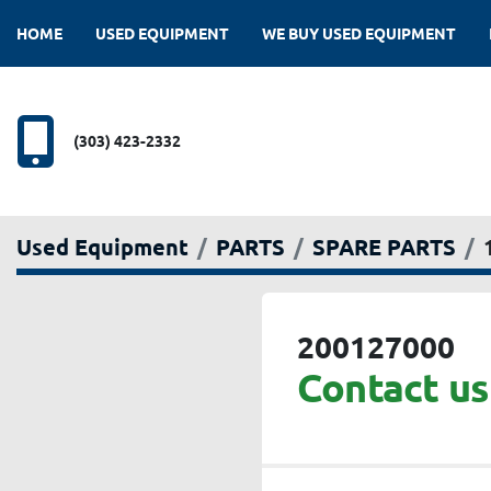
HOME
USED EQUIPMENT
WE BUY USED EQUIPMENT
(303) 423-2332
Used Equipment
PARTS
SPARE PARTS
200127000
Contact us 