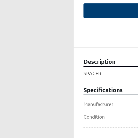
Description
SPACER
Specifications
Manufacturer
Condition