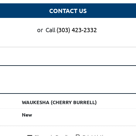
CONTACT US
or
Call
(303) 423-2332
WAUKESHA (CHERRY BURRELL)
New