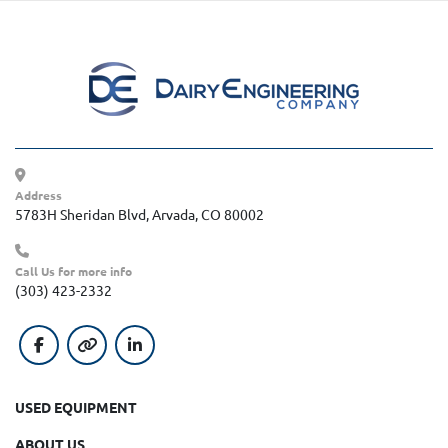
Address
5783H Sheridan Blvd, Arvada, CO 80002
Call Us for more info
(303) 423-2332
facebook
other
linkedin
USED EQUIPMENT
ABOUT US