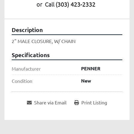
or
Call
(303) 423-2332
Description
2" MALE CLOSURE, W/ CHAIN
Specifications
PENNER
Manufacturer
New
Condition
Share via Email
Print Listing