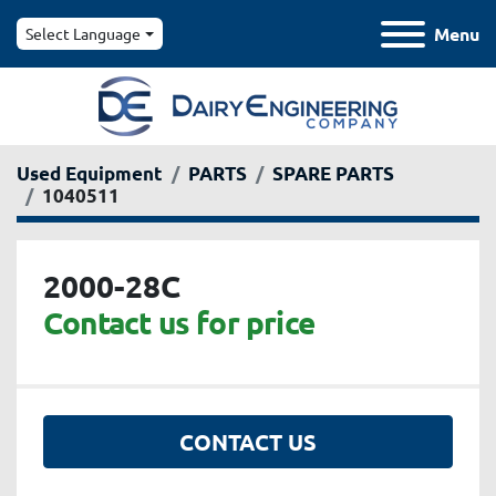
Menu
Select Language
Used Equipment
PARTS
SPARE PARTS
1040511
2000-28C
Contact us for price
CONTACT US