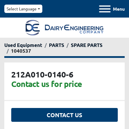
Menu
Select Language
Used Equipment
PARTS
SPARE PARTS
1040537
212A010-0140-6
Contact us for price
CONTACT US