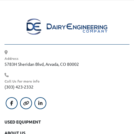
Address
5783H Sheridan Blvd, Arvada, CO 80002
Call Us for more info
(303) 423-2332
facebook
other
linkedin
USED EQUIPMENT
ABOUT US