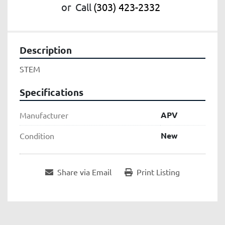
or
Call
(303) 423-2332
Description
STEM
Specifications
APV
Manufacturer
New
Condition
Share via Email
Print Listing