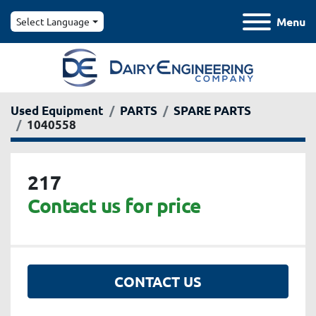
Menu
Select Language
Used Equipment
PARTS
SPARE PARTS
1040558
217
Contact us for price
CONTACT US