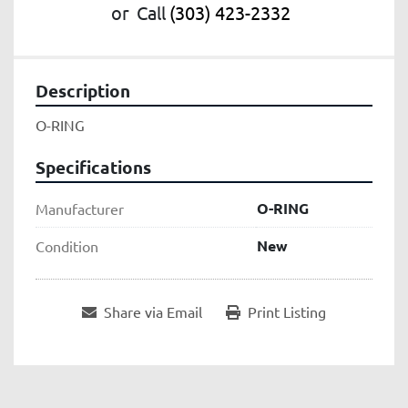
or
Call
(303) 423-2332
Description
O-RING
Specifications
O-RING
Manufacturer
New
Condition
Share via Email
Print Listing