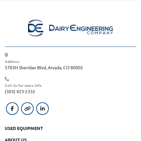
Address
5783H Sheridan Blvd, Arvada, CO 80002
Call Us for more info
(303) 423-2332
facebook
other
linkedin
USED EQUIPMENT
ABOUT US