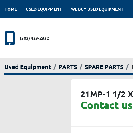
HOME
USED EQUIPMENT
WE BUY USED EQUIPMENT
(303) 423-2332
Used Equipment
PARTS
SPARE PARTS
21MP-1 1/2 X
Contact us 