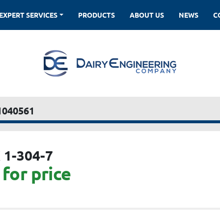
EXPERT SERVICES
PRODUCTS
ABOUT US
NEWS
1040561
 1-304-7
for price