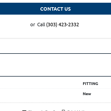
CONTACT US
or
Call
(303) 423-2332
FITTING
New