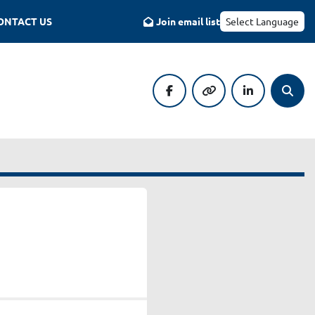
CONTACT US
Join email list
Select Language
facebook
other
linkedin
Searc