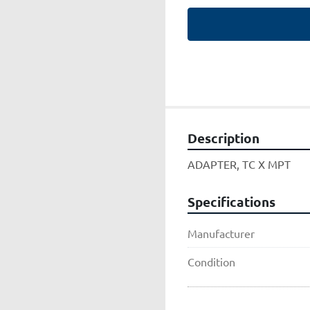
Description
ADAPTER, TC X MPT
Specifications
Manufacturer
Condition