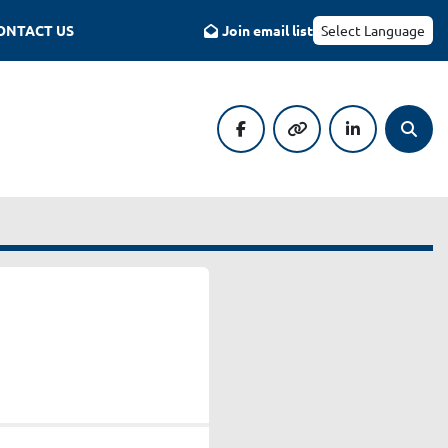
CONTACT US
Join email list
Select Language
facebook
other
linkedin
Searc