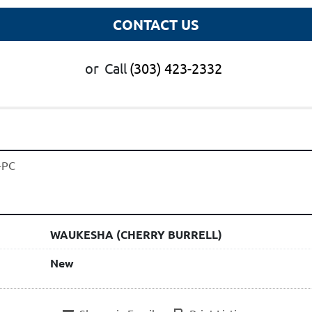
CONTACT US
or
Call
(303) 423-2332
-PC
WAUKESHA (CHERRY BURRELL)
New