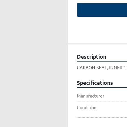
Description
CARBON SEAL, INNER 1
Specifications
Manufacturer
Condition