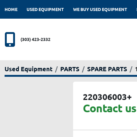
HOME
USED EQUIPMENT
WE BUY USED EQUIPMENT
(303) 423-2332
Used Equipment
PARTS
SPARE PARTS
220306003+
Contact us 