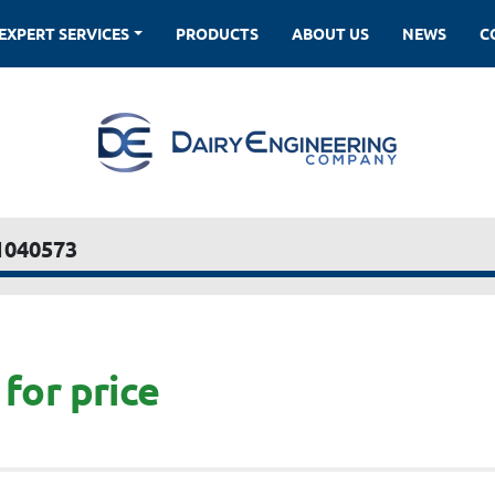
EXPERT SERVICES
PRODUCTS
ABOUT US
NEWS
1040573
for price