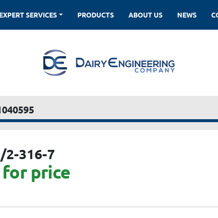
EXPERT SERVICES
PRODUCTS
ABOUT US
NEWS
1040595
/2-316-7
for price