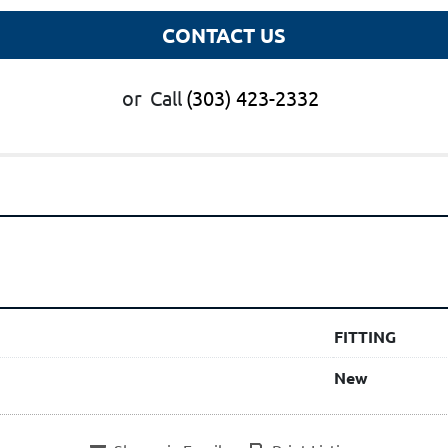
CONTACT US
or
Call
(303) 423-2332
FITTING
New