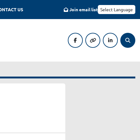
CONTACT US
Join email list
Select Language
facebook
other
linkedin
Searc