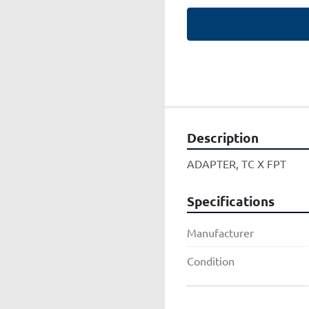
Description
ADAPTER, TC X FPT
Specifications
Manufacturer
Condition