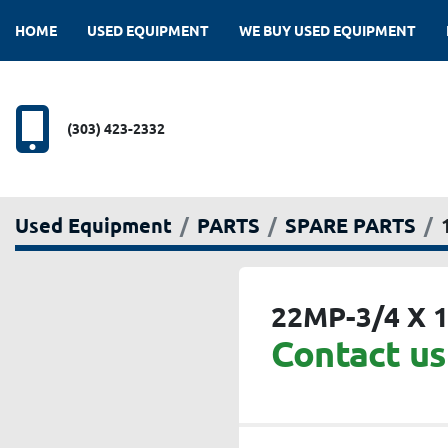
HOME
USED EQUIPMENT
WE BUY USED EQUIPMENT
(303) 423-2332
Used Equipment
PARTS
SPARE PARTS
22MP-3/4 X 1
Contact us 