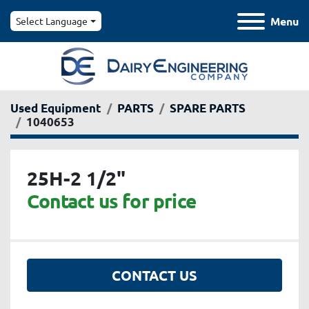
Menu
Select Language
Used Equipment
PARTS
SPARE PARTS
1040653
25H-2 1/2"
Contact us for price
CONTACT US