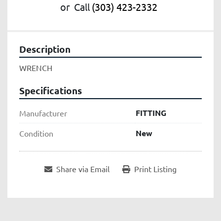
or
Call
(303) 423-2332
Description
WRENCH
Specifications
FITTING
Manufacturer
New
Condition
Share via Email
Print Listing