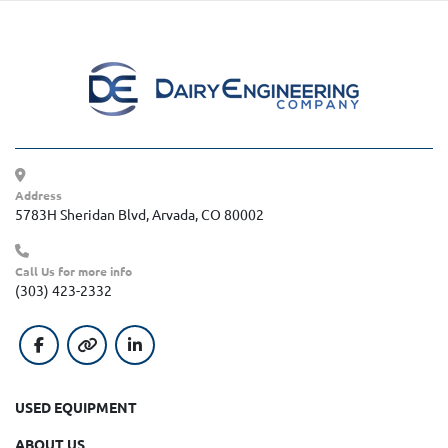
Address
5783H Sheridan Blvd, Arvada, CO 80002
Call Us for more info
(303) 423-2332
facebook
other
linkedin
USED EQUIPMENT
ABOUT US