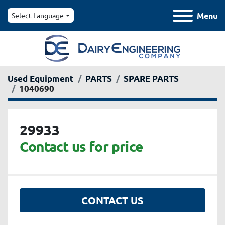
Menu
Select Language
Used Equipment
PARTS
SPARE PARTS
1040690
29933
Contact us for price
CONTACT US