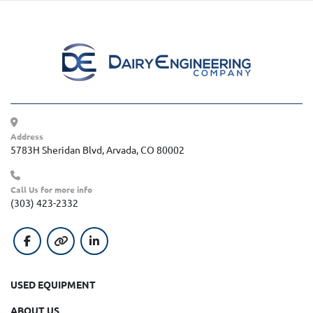
Address
5783H Sheridan Blvd, Arvada, CO 80002
Call Us for more info
(303) 423-2332
facebook
other
linkedin
USED EQUIPMENT
ABOUT US