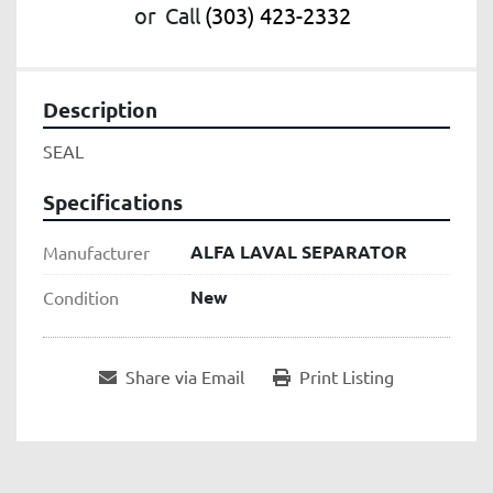
or
Call
(303) 423-2332
Description
SEAL
Specifications
ALFA LAVAL SEPARATOR
Manufacturer
New
Condition
Share via Email
Print Listing