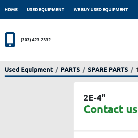
HOME
USED EQUIPMENT
WE BUY USED EQUIPMENT
(303) 423-2332
Used Equipment
PARTS
SPARE PARTS
2E-4"
Contact us 