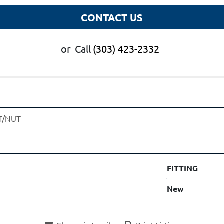
CONTACT US
or
Call
(303) 423-2332
T/NUT
FITTING
New