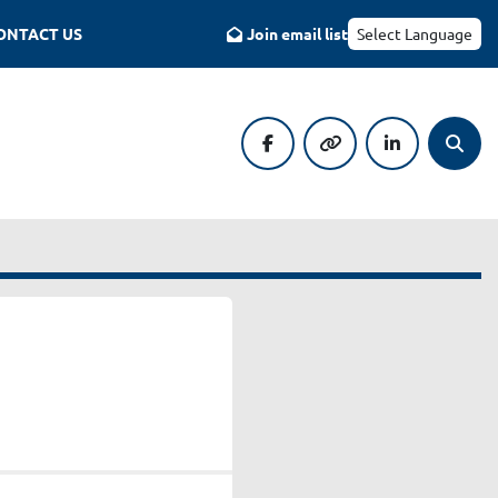
CONTACT US
Join email list
Select Language
facebook
other
linkedin
Searc