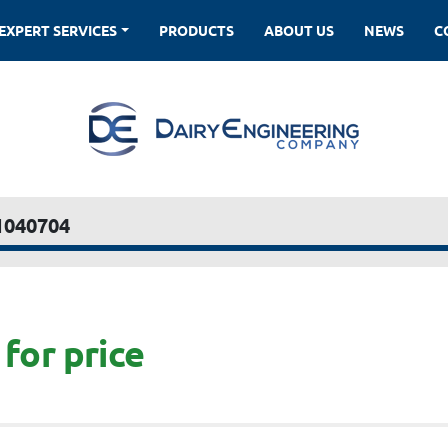
EXPERT SERVICES
PRODUCTS
ABOUT US
NEWS
1040704
for price