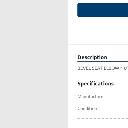
Description
BEVEL SEAT ELBOW NU
Specifications
Manufacturer
Condition