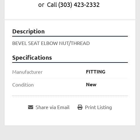
or
Call
(303) 423-2332
Description
BEVEL SEAT ELBOW NUT/THREAD
Specifications
FITTING
Manufacturer
New
Condition
Share via Email
Print Listing