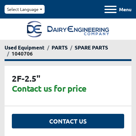
Menu
Select Language
Used Equipment
PARTS
SPARE PARTS
1040706
2F-2.5"
Contact us for price
CONTACT US