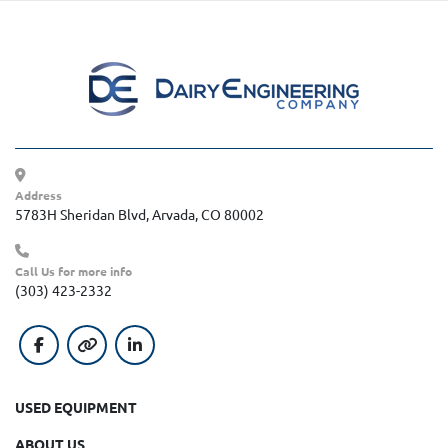
Address
5783H Sheridan Blvd, Arvada, CO 80002
Call Us for more info
(303) 423-2332
facebook
other
linkedin
USED EQUIPMENT
ABOUT US