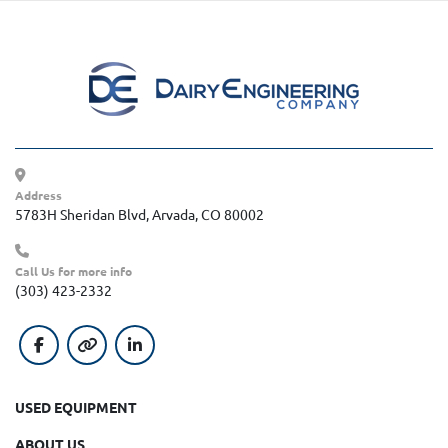
Address
5783H Sheridan Blvd, Arvada, CO 80002
Call Us for more info
(303) 423-2332
facebook
other
linkedin
USED EQUIPMENT
ABOUT US