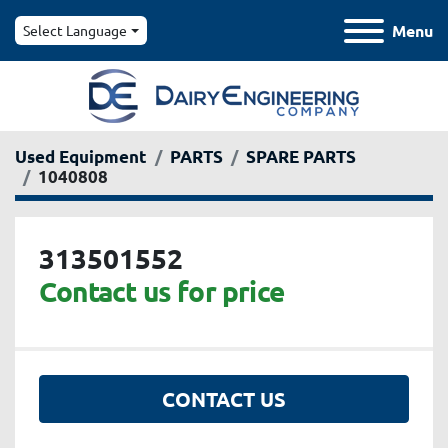
Menu
Select Language
Used Equipment
PARTS
SPARE PARTS
1040808
313501552
Contact us for price
CONTACT US