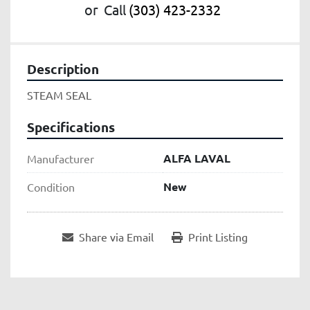
or
Call
(303) 423-2332
Description
STEAM SEAL
Specifications
ALFA LAVAL
Manufacturer
New
Condition
Share via Email
Print Listing