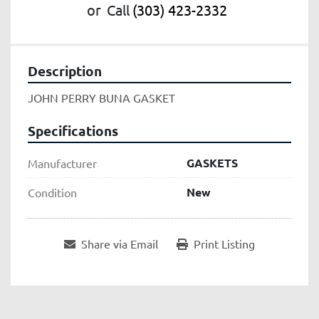
or
Call
(303) 423-2332
Description
JOHN PERRY BUNA GASKET
Specifications
GASKETS
Manufacturer
New
Condition
Share via Email
Print Listing