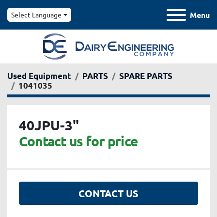
Menu
Select Language
Used Equipment
PARTS
SPARE PARTS
1041035
40JPU-3"
Contact us for price
CONTACT US