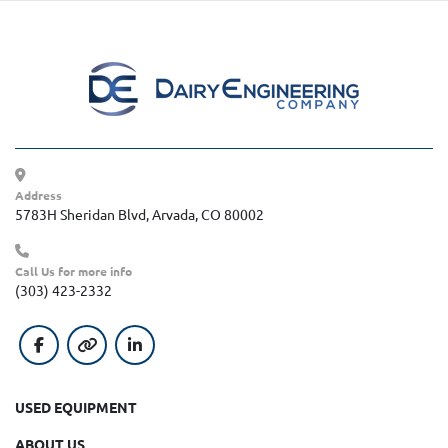
Address
5783H Sheridan Blvd, Arvada, CO 80002
Call Us for more info
(303) 423-2332
facebook
other
linkedin
USED EQUIPMENT
ABOUT US