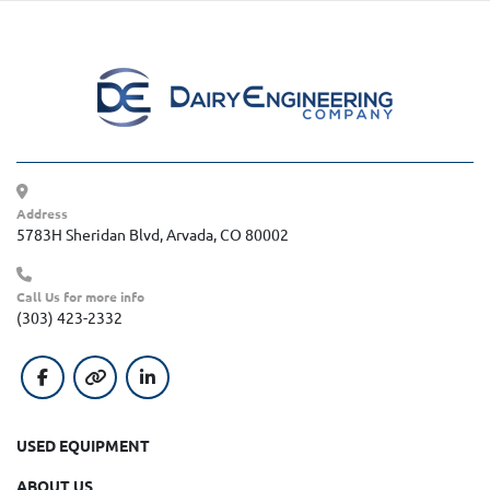
Address
5783H Sheridan Blvd, Arvada, CO 80002
Call Us for more info
(303) 423-2332
facebook
other
linkedin
USED EQUIPMENT
ABOUT US