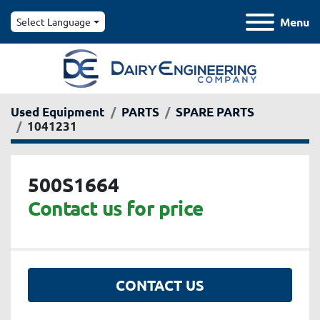
Menu
Select Language
Used Equipment
PARTS
SPARE PARTS
1041231
500S1664
Contact us for price
CONTACT US