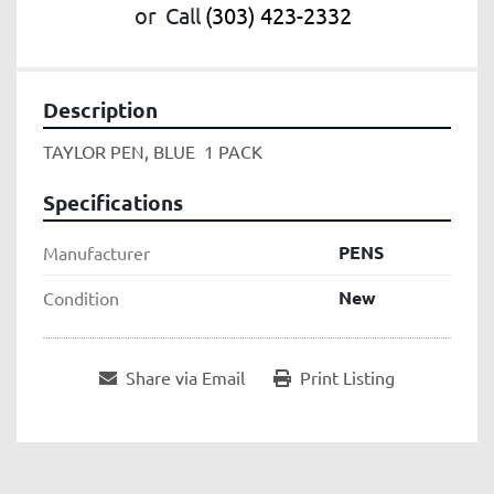
or
Call
(303) 423-2332
Description
TAYLOR PEN, BLUE  1 PACK
Specifications
PENS
Manufacturer
New
Condition
Share via Email
Print Listing