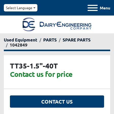
Menu
Select Language
Used Equipment
PARTS
SPARE PARTS
1042849
TT35-1.5"-40T
Contact us for price
CONTACT US