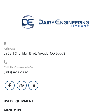
Address
5783H Sheridan Blvd, Arvada, CO 80002
Call Us for more info
(303) 423-2332
facebook
other
linkedin
USED EQUIPMENT
ABOUT US