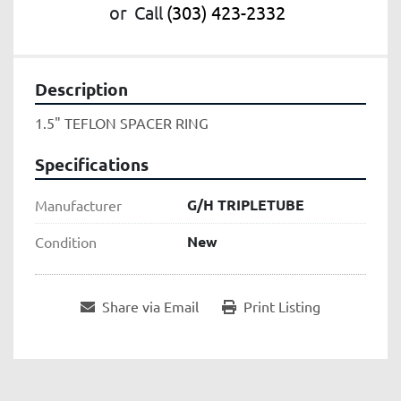
or
Call
(303) 423-2332
Description
1.5" TEFLON SPACER RING
Specifications
G/H TRIPLETUBE
Manufacturer
New
Condition
Share via Email
Print Listing