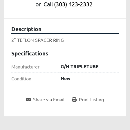
or
Call
(303) 423-2332
Description
2" TEFLON SPACER RING
Specifications
G/H TRIPLETUBE
Manufacturer
New
Condition
Share via Email
Print Listing