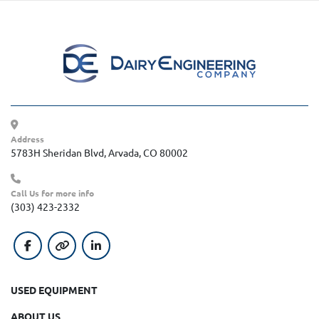
Address
5783H Sheridan Blvd, Arvada, CO 80002
Call Us for more info
(303) 423-2332
facebook
other
linkedin
USED EQUIPMENT
ABOUT US