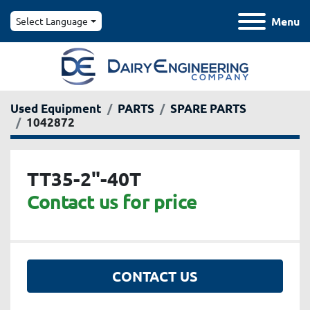
Menu
Select Language
Used Equipment
PARTS
SPARE PARTS
1042872
TT35-2"-40T
Contact us for price
CONTACT US