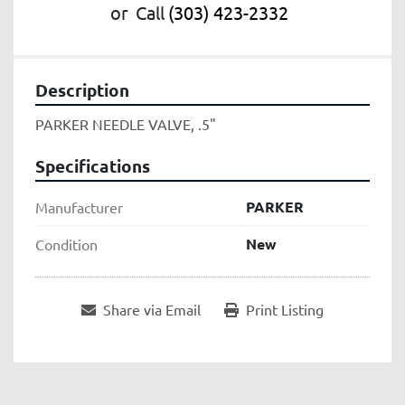
or
Call
(303) 423-2332
Description
PARKER NEEDLE VALVE, .5"
Specifications
PARKER
Manufacturer
New
Condition
Share via Email
Print Listing