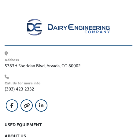
Address
5783H Sheridan Blvd, Arvada, CO 80002
Call Us for more info
(303) 423-2332
facebook
other
linkedin
USED EQUIPMENT
ABOUT US