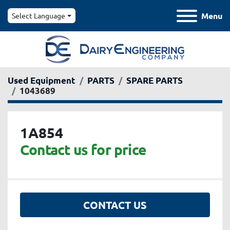
Menu
Select Language
Used Equipment
PARTS
SPARE PARTS
1043689
1A854
Contact us for price
CONTACT US