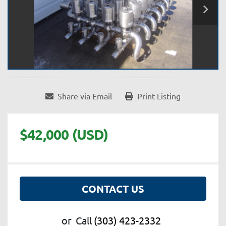
Share via Email
Print Listing
$42,000 (USD)
CONTACT US
or
Call
(303) 423-2332