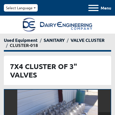
Menu
Select Language
Used Equipment
SANITARY
VALVE CLUSTER
CLUSTER-018
7X4 CLUSTER OF 3"
VALVES