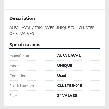
Description
ALFA LAVAL / TRICLOVER UNIQUE 7X4 CLUSTER 
OF 3" VALVES
Specifications
ALFA LAVAL
Manufacturer
UNIQUE
Model
Used
Condition
CLUSTER-018
Stock Number
3" VALVES
Size