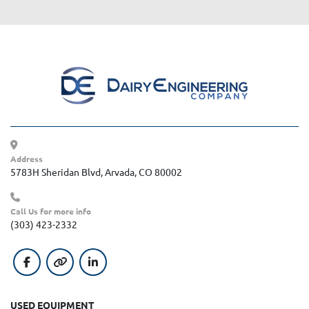
Address
5783H Sheridan Blvd, Arvada, CO 80002
Call Us for more info
(303) 423-2332
facebook
other
linkedin
USED EQUIPMENT