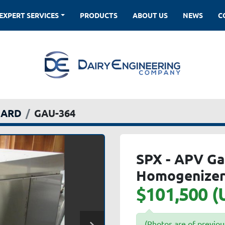
EXPERT SERVICES
PRODUCTS
ABOUT US
NEWS
DARD
GAU-364
SPX - APV Ga
Homogenize
$101,500 (
(Photos are of previou