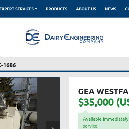
EXPERT SERVICES
PRODUCTS
ABOUT US
NEWS
-1686
GEA WESTFA
$35,000 (U
Available Immediately 
service.