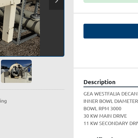
Description
GEA WESTFALIA DECAN
ting
INNER BOWL DIAMETER
BOWL RPM 3000
30 KW MAIN DRIVE
11 KW SECONDARY DRIV