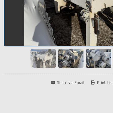
Share via Email
Print Lis