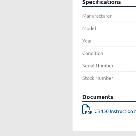
Specifications
Manufacturer
Model
Year
Condition
Serial Number
Stock Number
Documents
CB450 Instruction 