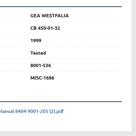
GEA WESTFALIA
CB 450-01-32
1999
Tested
8001-536
MISC-1686
Manual 8404-9001-205 (2).pdf