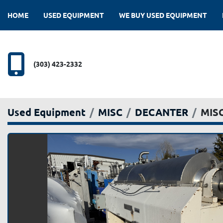
HOME
USED EQUIPMENT
WE BUY USED EQUIPMENT
(303) 423-2332
Used Equipment
MISC
DECANTER
MISC