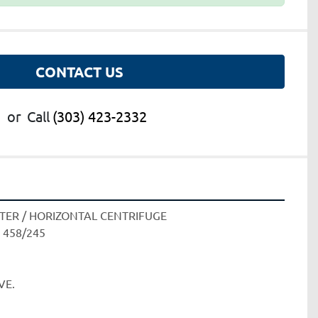
CONTACT US
or
Call
(303) 423-2332
TER / HORIZONTAL CENTRIFUGE
 458/245
E. 