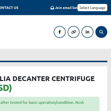
CONTACT US
Join email list
Select Language
facebook
other
linkedin
Searc
LIA DECANTER CENTRIFUGE
SD)
after tested for basic operation/condition. Rush