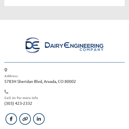
Address
5783H Sheridan Blvd, Arvada, CO 80002
Call Us for more info
(303) 423-2332
facebook
other
linkedin