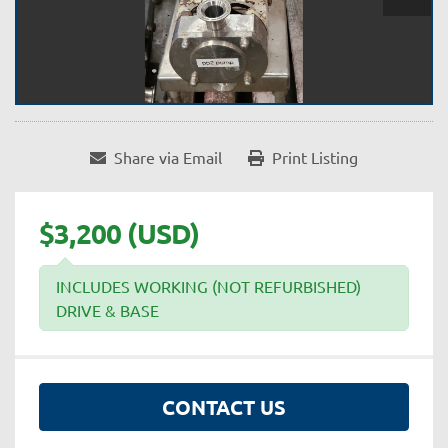
Share via Email
Print Listing
$3,200 (USD)
INCLUDES WORKING (NOT REFURBISHED)
DRIVE & BASE
CONTACT US