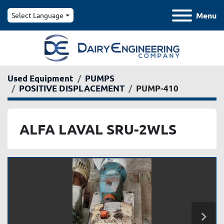
Menu
Select Language
Used Equipment
PUMPS
POSITIVE DISPLACEMENT
PUMP-410
ALFA LAVAL SRU-2WLS