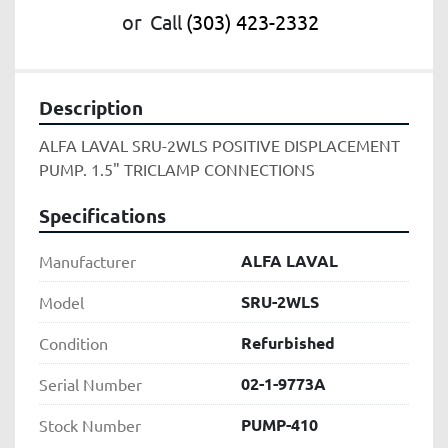
or
Call
(303) 423-2332
Description
ALFA LAVAL SRU-2WLS POSITIVE DISPLACEMENT 
PUMP. 1.5" TRICLAMP CONNECTIONS
Specifications
ALFA LAVAL
Manufacturer
SRU-2WLS
Model
Refurbished
Condition
02-1-9773A
Serial Number
PUMP-410
Stock Number