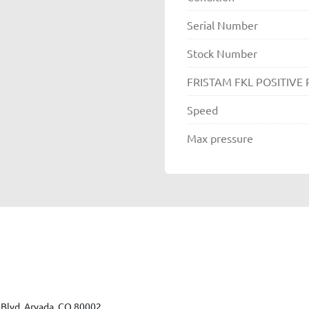
Serial Number
Stock Number
FRISTAM FKL POSITIVE
Speed
Max pressure
Blvd, Arvada, CO 80002