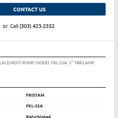
CONTACT US
or
Call
(303) 423-2332
PLACEMENT PUMP, MODEL FKL-25A. 2" TRICLAMP 
FRISTAM
FKL-25A
Refurbished