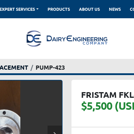
EXPERT SERVICES
PRODUCTS
ABOUT US
NEWS
LACEMENT
PUMP-423
FRISTAM FKL
$5,500 (US