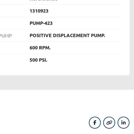
1310923
PUMP-423
POSITIVE DISPLACEMENT PUMP.
 PUMP
600 RPM.
500 PSI.
facebook
other
linke