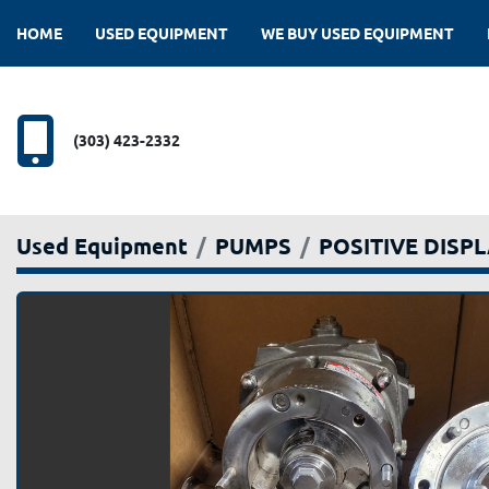
HOME
USED EQUIPMENT
WE BUY USED EQUIPMENT
(303) 423-2332
Used Equipment
PUMPS
POSITIVE DISP