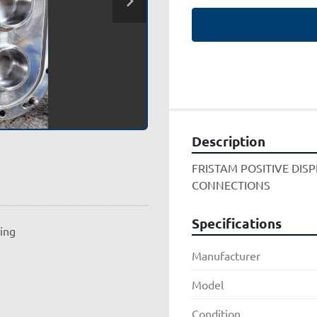
Description
FRISTAM POSITIVE DIS
CONNECTIONS
Specifications
ting
Manufacturer
Model
Condition