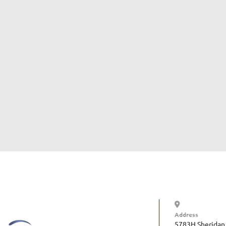
Address
5783H Sheridan 