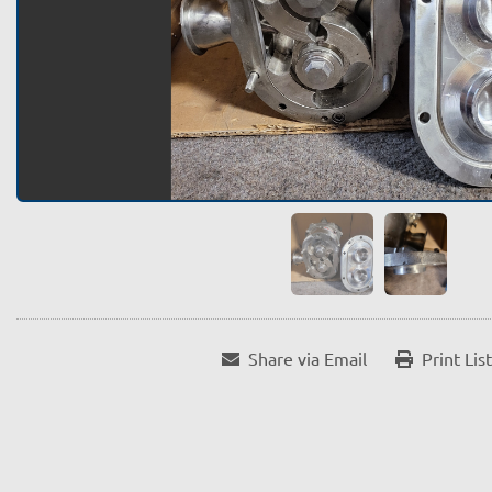
Share via Email
Print Lis