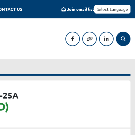
CONTACT US
Join email list
Select Language
facebook
other
linkedin
Searc
-25A
D)