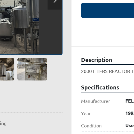
Description
2000 LITERS REACTOR T
Specifications
FEL
Manufacturer
199
Year
ting
Use
Condition