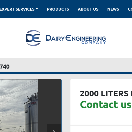
EXPERT SERVICES
PRODUCTS
ABOUT US
NEWS
740
2000 LITERS
Contact us 