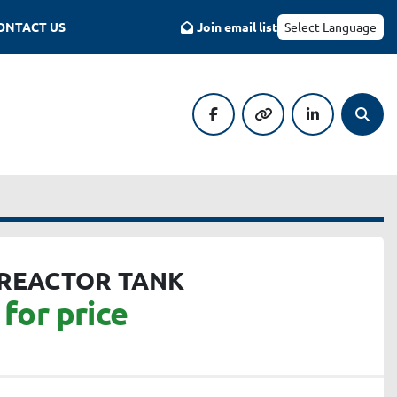
CONTACT US
Join email list
Select Language
facebook
other
linkedin
Searc
 REACTOR TANK
for price