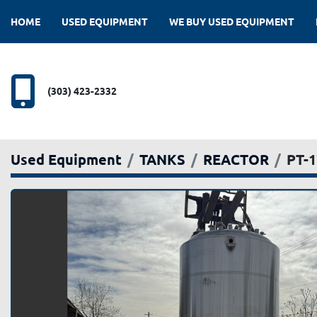
HOME
USED EQUIPMENT
WE BUY USED EQUIPMENT
(303) 423-2332
Used Equipment
TANKS
REACTOR
PT-1