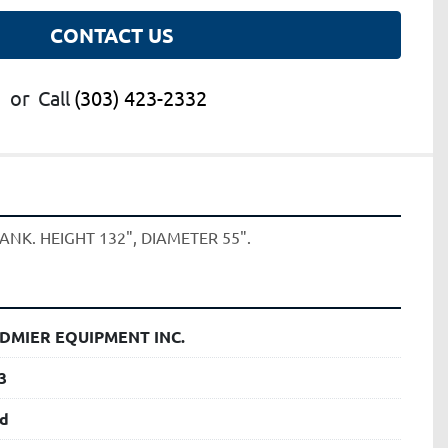
CONTACT US
or
Call
(303) 423-2332
ANK. HEIGHT 132", DIAMETER 55". 
DMIER EQUIPMENT INC.
3
d