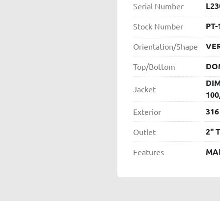
L23
Serial Number
PT-
Stock Number
VER
Orientation/Shape
DO
Top/Bottom
DIM
Jacket
100
316
Exterior
2" 
Outlet
MA
Features