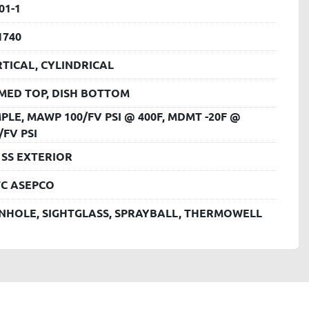
01-1
1740
TICAL, CYLINDRICAL
MED TOP, DISH BOTTOM
PLE, MAWP 100/FV PSI @ 400F, MDMT -20F @
/FV PSI
 SS EXTERIOR
TC ASEPCO
NHOLE, SIGHTGLASS, SPRAYBALL, THERMOWELL