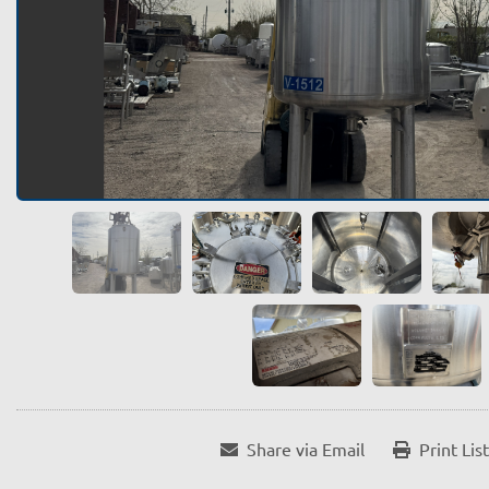
Share via Email
Print Lis