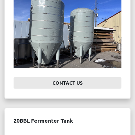
Price
, USD
APPLY
CLEAR
Year
CONTACT US
APPLY
CLEAR
20BBL Fermenter Tank