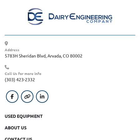
Address
5783H Sheridan Blvd, Arvada, CO 80002
Call Us for more info
(303) 423-2332
facebook
other
linkedin
USED EQUIPMENT
ABOUT US
CONTACT US