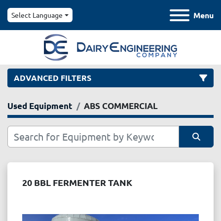
Menu
Select Language
ADVANCED FILTERS
Used Equipment
ABS COMMERCIAL
Category
Manufacturer
Sort by
Model
20 BBL FERMENTER TANK
Condition