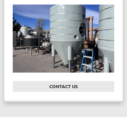
CONTACT US