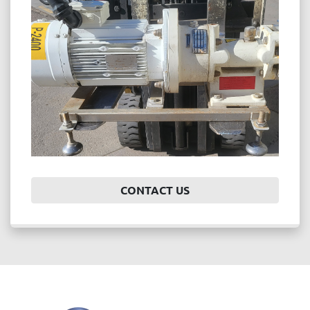
Price
, USD
APPLY
CLEAR
Year
CONTACT US
APPLY
CLEAR