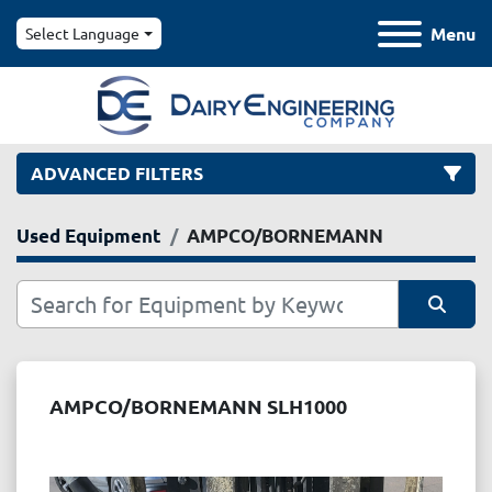
Menu
Select Language
ADVANCED FILTERS
Used Equipment
AMPCO/BORNEMANN
Category
Manufacturer
Sort by
Model
AMPCO/BORNEMANN SLH1000
Condition