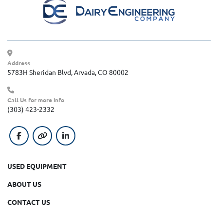
Address
5783H Sheridan Blvd, Arvada, CO 80002
Call Us for more info
(303) 423-2332
facebook
other
linkedin
USED EQUIPMENT
ABOUT US
CONTACT US