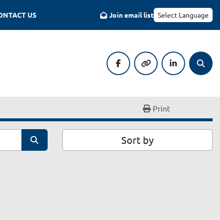
CONTACT US
Join email list
Select Language
facebook
other
linkedin
Searc
Print
Sort by