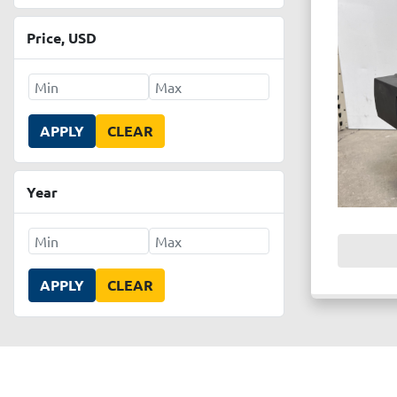
Price
, USD
APPLY
CLEAR
Year
APPLY
CLEAR