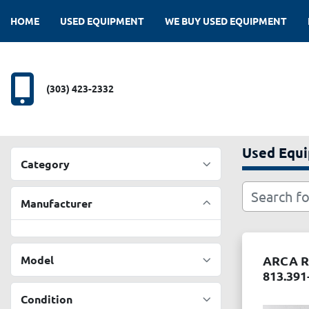
HOME
USED EQUIPMENT
WE BUY USED EQUIPMENT
(303) 423-2332
Used Equ
Category
Manufacturer
Model
ARCA R
813.391
Condition