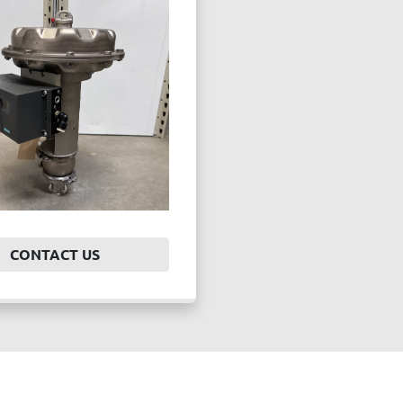
CONTACT US