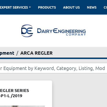
EXPERT SERVICES
PRODUCTS
ABOUT US
NEWS
ipment
ARCA REGLER
EGLER SERIES
-P1-L /2019