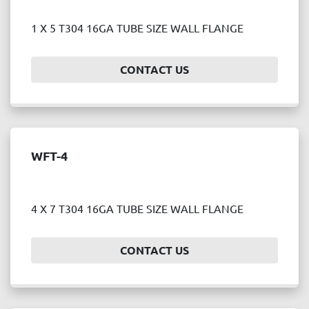
1 X 5 T304 16GA TUBE SIZE WALL FLANGE
CONTACT US
WFT-4
4 X 7 T304 16GA TUBE SIZE WALL FLANGE
CONTACT US