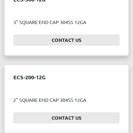
3" SQUARE END CAP 304SS 12GA
CONTACT US
ECS-200-12G
2" SQUARE END CAP 304SS 12GA
CONTACT US