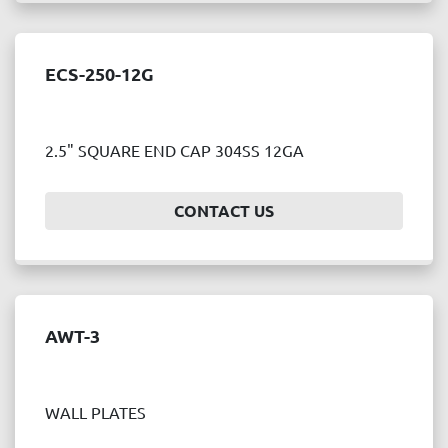
ECS-250-12G
2.5" SQUARE END CAP 304SS 12GA
CONTACT US
AWT-3
WALL PLATES