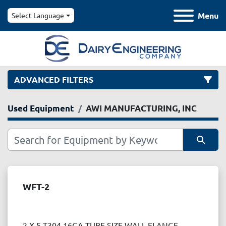
Menu
Select Language
ADVANCED FILTERS
Used Equipment
AWI MANUFACTURING, INC
Category
Manufacturer
Sort by
Model
WFT-2
Condition
2 X 5 T304 16GA TUBE SIZE WALL FLANGE