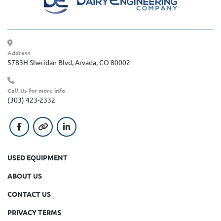
Address
5783H Sheridan Blvd, Arvada, CO 80002
Call Us for more info
(303) 423-2332
facebook
other
linkedin
USED EQUIPMENT
ABOUT US
CONTACT US
PRIVACY TERMS