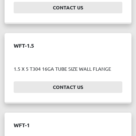
CONTACT US
WFT-1.5
1.5 X 5 T304 16GA TUBE SIZE WALL FLANGE
CONTACT US
WFT-1