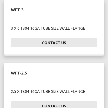
WFT-3
3 X 6 T304 16GA TUBE SIZE WALL FLANGE
CONTACT US
WFT-2.5
2.5 X T304 16GA TUBE SIZE WALL FLANGE
CONTACT US