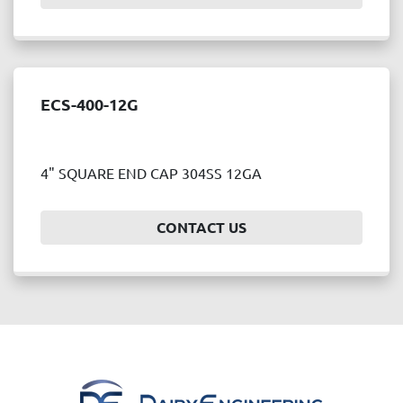
ECS-400-12G
4" SQUARE END CAP 304SS 12GA
CONTACT US