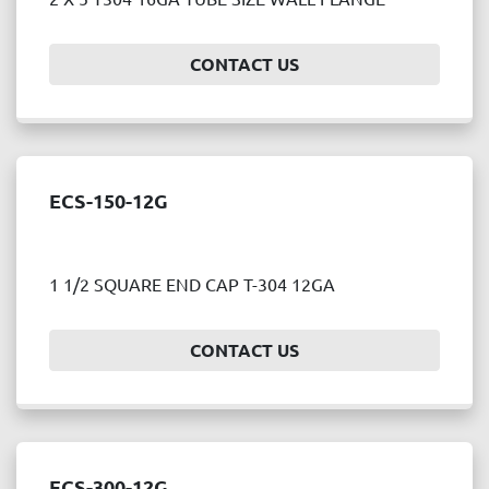
Price
, USD
CONTACT US
APPLY
CLEAR
ECS-150-12G
Year
1 1/2 SQUARE END CAP T-304 12GA
APPLY
CLEAR
CONTACT US
ECS-300-12G