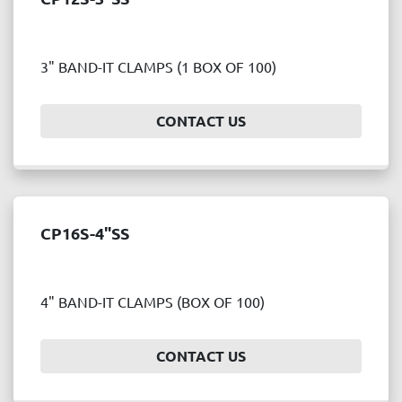
3" BAND-IT CLAMPS (1 BOX OF 100)
CONTACT US
CP16S-4"SS
4" BAND-IT CLAMPS (BOX OF 100)
CONTACT US