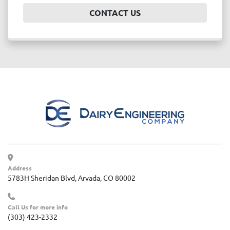
CONTACT US
Address
5783H Sheridan Blvd, Arvada, CO 80002
Call Us for more info
(303) 423-2332