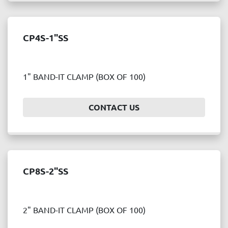
CP4S-1"SS
1" BAND-IT CLAMP (BOX OF 100)
CONTACT US
CP8S-2"SS
2" BAND-IT CLAMP (BOX OF 100)