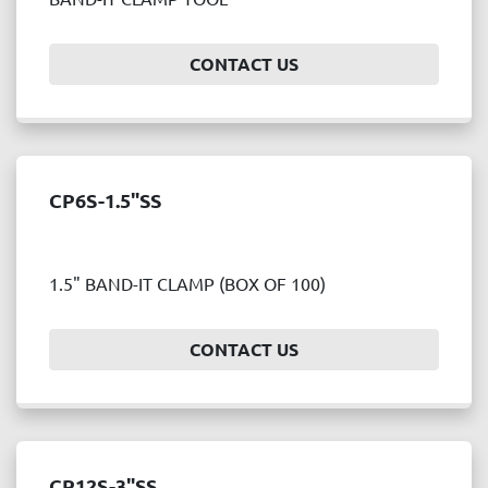
Price
, USD
CONTACT US
APPLY
CLEAR
CP6S-1.5"SS
Year
1.5" BAND-IT CLAMP (BOX OF 100)
APPLY
CLEAR
CONTACT US
CP12S-3"SS