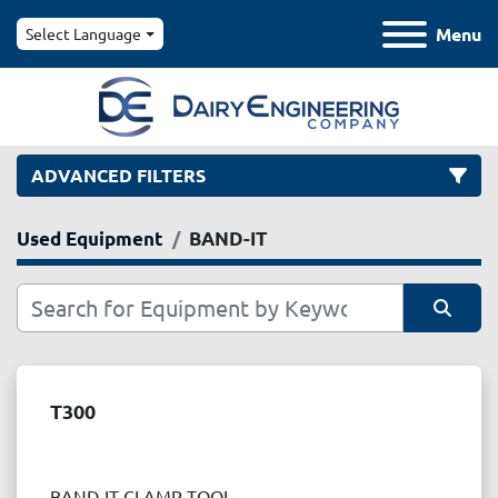
Menu
Select Language
ADVANCED FILTERS
Used Equipment
BAND-IT
Category
Manufacturer
Sort by
Model
T300
Condition
BAND-IT CLAMP TOOL