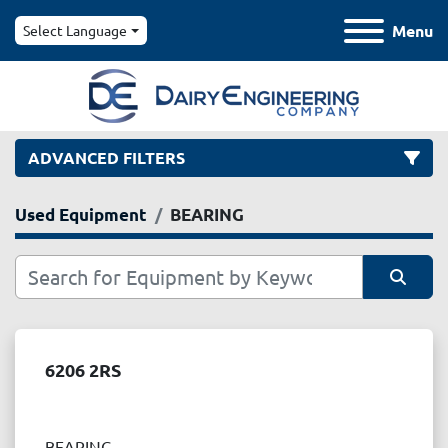
Menu
Select Language
ADVANCED FILTERS
Used Equipment
BEARING
Category
Manufacturer
Sort by
Model
6206 2RS
Condition
BEARING