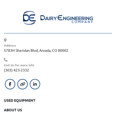
Address
5783H Sheridan Blvd, Arvada, CO 80002
Call Us for more info
(303) 423-2332
facebook
other
linkedin
USED EQUIPMENT
ABOUT US