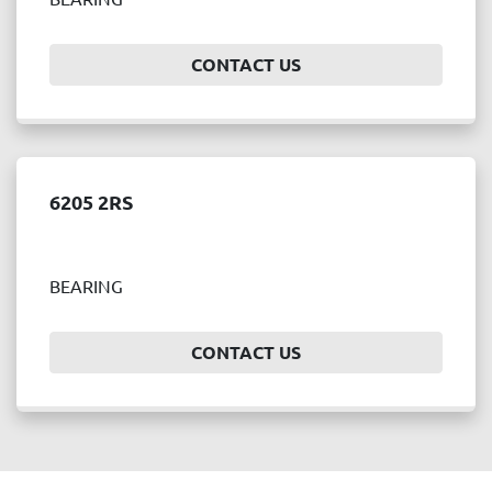
Price
, USD
CONTACT US
APPLY
CLEAR
6205 2RS
Year
BEARING
APPLY
CLEAR
CONTACT US